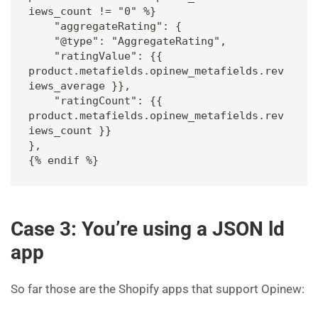
iews_count != "0" %} 

    "aggregateRating": {

    "@type": "AggregateRating",

    "ratingValue": {{ 
product.metafields.opinew_metafields.rev
iews_average }},

    "ratingCount": {{ 
product.metafields.opinew_metafields.rev
iews_count }}

},

{% endif %}
Case 3: You’re using a JSON ld
app
So far those are the Shopify apps that support Opinew: