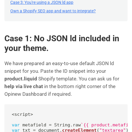
Case 3: You're using a JSON ld app
Own a Shopify SEO app and want to integrate?
Case 1: No JSON ld included in
your theme.
We have prepared an easy-to-use default JSON ld
snippet for you. Paste the ID snippet into your
product.liquid
Shopify template. You can ask us for
help via live chat
in the bottom right corner of the
Opinew Dashboard if required.
<
script
>
var
 metafield 
=
 String
.
raw
`
{{ product.metafie
var
 txt 
=
 document
.
createElement
(
"textarea"
)
;