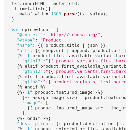
txt
.
innerHTML 
=
 metafield
;
if
(
metafield
)
{
   metafield 
=
JSON
.
parse
(
txt
.
value
)
;
}
var
 opinewJson 
=
{
"@context"
:
"http://schema.org/"
,
"@type"
:
"Product"
,
"name"
:
{
{
 product
.
title 
|
 json 
}
}
,
"url"
:
{
{
 shop
.
url 
|
 append
:
 product
.
url 
|
 
{
%
if
 product
.
first_available_variant
.
barco
"gtin13"
:
"{{ product.variants.first.barco
{
%
 elsif product
.
first_available_variant
.
ba
"gtin12"
:
"{{ product.variants.first.barco
{
%
 elsif product
.
first_available_variant
.
ba
"gtin8"
:
"{{ product.variants.first.barcod
{
%
 endif 
%
}
{
%
-
if
 product
.
featured_image 
-
%
}
{
%
-
 assign image_size 
=
 product
.
featured_
"image"
:
[
{
{
 product
.
featured_image
.
src 
|
 img_url
]
,
{
%
-
 endif 
-
%
}
"description"
:
{
{
 product
.
description 
|
 str
{
%
-
if
 product
.
selected_or_first_available_