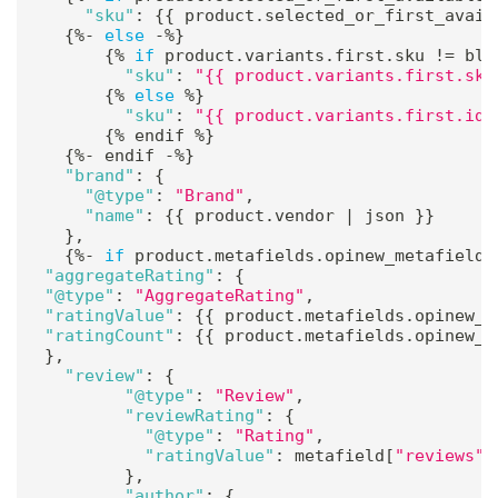
"sku"
:
{
{
 product
.
selected_or_first_avail
{
%
-
else
-
%
}
{
%
if
 product
.
variants
.
first
.
sku 
!=
 bla
"sku"
:
"{{ product.variants.first.sku
{
%
else
%
}
"sku"
:
"{{ product.variants.first.id 
{
%
 endif 
%
}
{
%
-
 endif 
-
%
}
"brand"
:
{
"@type"
:
"Brand"
,
"name"
:
{
{
 product
.
vendor 
|
 json 
}
}
}
,
{
%
-
if
 product
.
metafields
.
opinew_metafields
"aggregateRating"
:
{
"@type"
:
"AggregateRating"
,
"ratingValue"
:
{
{
 product
.
metafields
.
opinew_m
"ratingCount"
:
{
{
 product
.
metafields
.
opinew_m
}
,
"review"
:
{
"@type"
:
"Review"
,
"reviewRating"
:
{
"@type"
:
"Rating"
,
"ratingValue"
:
 metafield
[
"reviews"
]
}
,
"author"
:
{