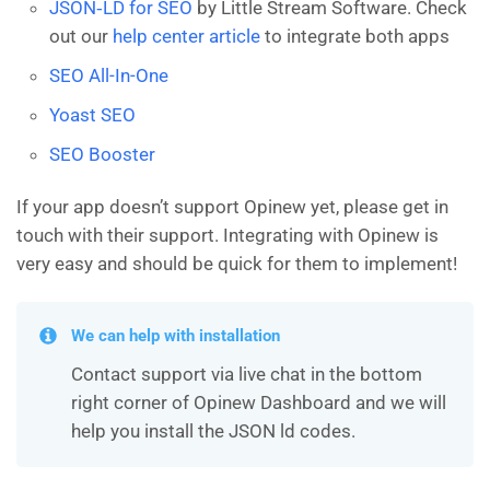
JSON‑LD for SEO
by Little Stream Software. Check
out our
help center article
to integrate both apps
SEO All-In-One
Yoast SEO
SEO Booster
If your app doesn’t support Opinew yet, please get in
touch with their support. Integrating with Opinew is
very easy and should be quick for them to implement!
We can help with installation
Contact support via live chat in the bottom
right corner of Opinew Dashboard and we will
help you install the JSON ld codes.