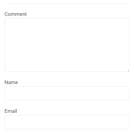
Comment
Name
Email