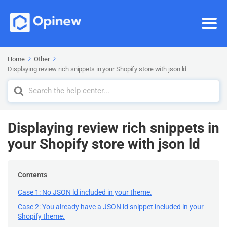
Home
Other
Displaying review rich snippets in your Shopify store with json ld
Search
For
Displaying review rich snippets in
your Shopify store with json ld
Contents
Case 1: No JSON ld included in your theme.
Case 2: You already have a JSON ld snippet included in your
Shopify theme.