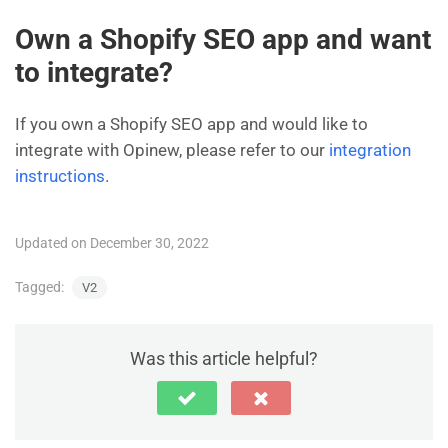
Own a Shopify SEO app and want
to integrate?
If you own a Shopify SEO app and would like to
integrate with Opinew, please refer to our
integration
instructions
.
Updated on December 30, 2022
Tagged:
V2
Was this article helpful?