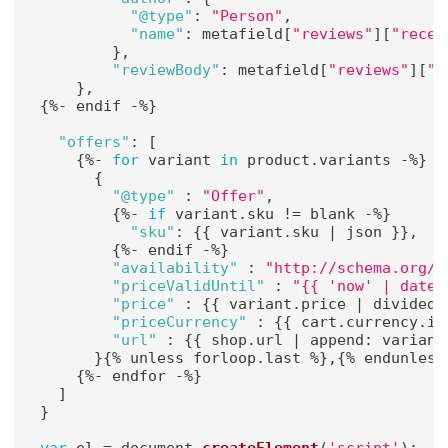
"@type"
:
"Person"
,
"name"
:
 metafield
[
"reviews"
]
[
"recen
}
,
"reviewBody"
:
 metafield
[
"reviews"
]
[
"r
}
,
{
%
-
 endif 
-
%
}
"offers"
:
[
{
%
-
for
 variant 
in
 product
.
variants 
-
%
}
{
"@type"
:
"Offer"
,
{
%
-
if
 variant
.
sku 
!=
 blank 
-
%
}
"sku"
:
{
{
 variant
.
sku 
|
 json 
}
}
,
{
%
-
 endif 
-
%
}
"availability"
:
"http://schema.org/{
"priceValidUntil"
:
"{{ 'now' | date:
"price"
:
{
{
 variant
.
price 
|
 divided_
"priceCurrency"
:
{
{
 cart
.
currency
.
is
"url"
:
{
{
 shop
.
url 
|
 append
:
 variant
}
{
%
 unless forloop
.
last 
%
}
,
{
%
 endunless
{
%
-
 endfor 
-
%
}
]
}
var
 el 
=
 document
.
createElement
(
'script'
)
;