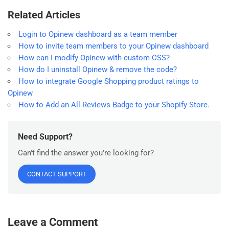
Related Articles
Login to Opinew dashboard as a team member
How to invite team members to your Opinew dashboard
How can I modify Opinew with custom CSS?
How do I uninstall Opinew & remove the code?
How to integrate Google Shopping product ratings to
Opinew
How to Add an All Reviews Badge to your Shopify Store.
Need Support?
Can't find the answer you're looking for?
CONTACT SUPPORT
Leave a Comment