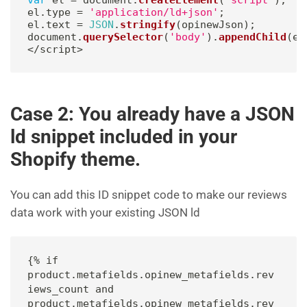
el
.
type 
=
'application/ld+json'
;
el
.
text 
=
JSON
.
stringify
(
opinewJson
)
;
document
.
querySelector
(
'body'
)
.
appendChild
(
el
<
/
script
>
Case 2: You already have a JSON
ld snippet included in your
Shopify theme.
You can add this ID snippet code to make our reviews
data work with your existing JSON ld
{% if 
product.metafields.opinew_metafields.rev
iews_count and 
product.metafields.opinew_metafields.rev