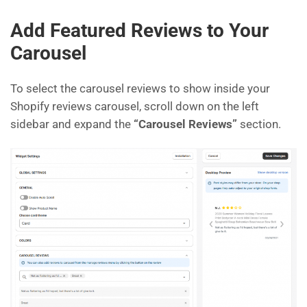
Add Featured Reviews to Your
Carousel
To select the carousel reviews to show inside your
Shopify reviews carousel, scroll down on the left
sidebar and expand the
“Carousel Reviews”
section.