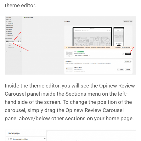
theme editor.
Inside the theme editor, you will see the Opinew Review
Carousel panel inside the Sections menu on the left-
hand side of the screen. To change the position of the
carousel, simply drag the Opinew Review Carousel
panel above/below other sections on your home page.