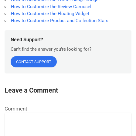
How to Customize the Review Carousel
How to Customize the Floating Widget
How to Customize Product and Collection Stars
Need Support?
Can't find the answer you're looking for?
CONTACT SUPPORT
Leave a Comment
Comment