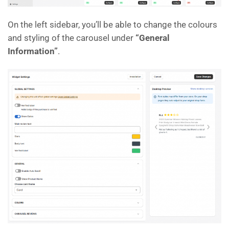
On the left sidebar, you’ll be able to change the colours
and styling of the carousel under
“General
Information”
.