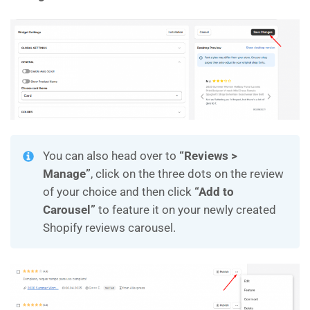
You can also head over to
“Reviews >
Manage”
, click on the three dots on the review
of your choice and then click
“Add to
Carousel”
to feature it on your newly created
Shopify reviews carousel.