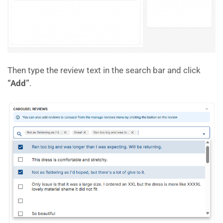
Then type the review text in the search bar and click
“Add”
.