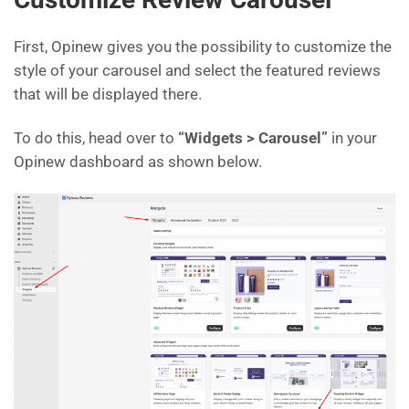
First, Opinew gives you the possibility to customize the
style of your carousel and select the featured reviews
that will be displayed there.
To do this, head over to
“Widgets > Carousel”
in your
Opinew dashboard as shown below.