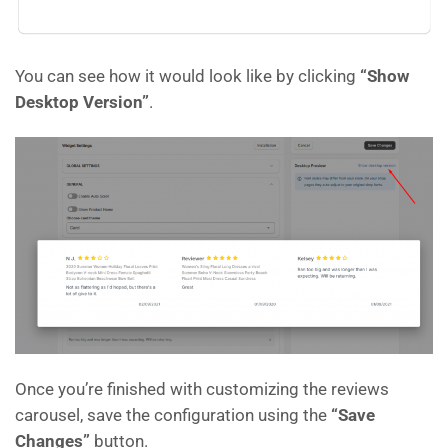
You can see how it would look like by clicking
“Show
Desktop Version”
.
Once you’re finished with customizing the reviews
carousel, save the configuration using the
“Save
Changes”
button.