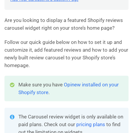
Are you looking to display a featured Shopify reviews
carousel widget right on your store’s home page?
Follow our quick guide below on how to set it up and
customize it, add featured reviews and how to add your
newly built review carousel to your Shopify store’s
homepage.
Make sure you have
Opinew installed on your
Shopify store
.
The Carousel review widget is only available on
paid plans. Check out our
pricing plans
to find
out the limitation on widgets.