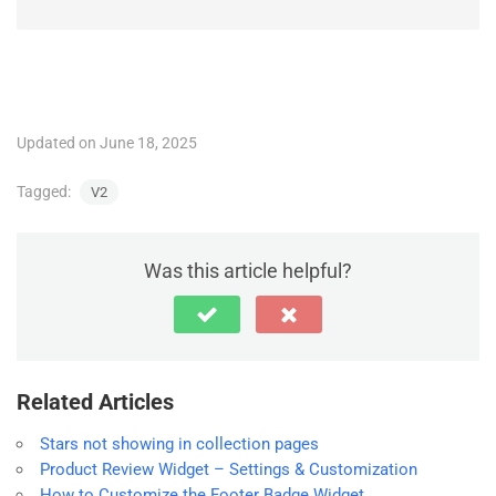
Updated on June 18, 2025
Tagged:
V2
Was this article helpful?
Related Articles
Stars not showing in collection pages
Product Review Widget – Settings & Customization
How to Customize the Footer Badge Widget