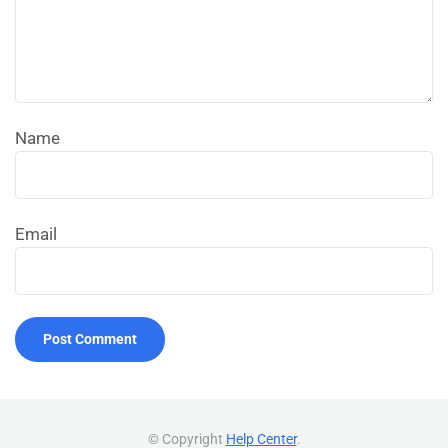
Name
Email
© Copyright
Help Center
.