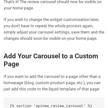
That’s it! The review carousel should now be visible on
your home page.
If you wish to change the widget customization later,
you don’t have to repeat the whole process again,
simply adjust your carousel settings, save them and the
changes should soon be visible on your home page.
Add Your Carousel to a Custom
Page
If you want to add the carousel to a page other than a
homepage (blog, custom product page, etc.), you can
just add this code to the liquid template of that page:
{% section 'opinew_review_carousel' %}