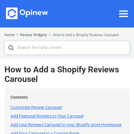
Home
Review Widgets
How to Add a Shopify Reviews Carousel
Search
For
How to Add a Shopify Reviews
Carousel
Contents
Customize Review Carousel
Add Featured Reviews to Your Carousel
Add your Reviews Carousel to your Shopify store Homepage
Add Your Carousel to a Custom Page