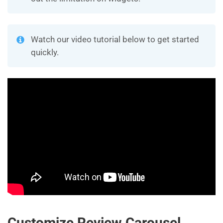
Watch our video tutorial below to get started
quickly.
Customize Review Carousel