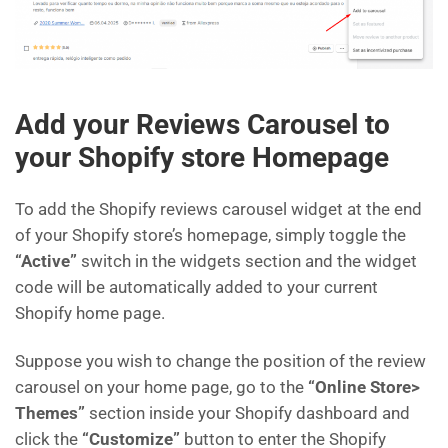
Add your Reviews Carousel to
your Shopify store Homepage
To add the Shopify reviews carousel widget at the end
of your Shopify store’s homepage, simply toggle the
“Active”
switch in the widgets section and the widget
code will be automatically added to your current
Shopify home page.
Suppose you wish to change the position of the review
carousel on your home page, go to the
“Online Store>
Themes”
section inside your Shopify dashboard and
click the
“Customize”
button to enter the Shopify