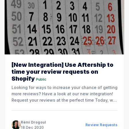
[New Integration] Use Aftership to
time your review requests on
Shopify
Public
Looking for ways to increase your chance of getting
more reviews? Have a look at our new integration!
Request your reviews at the perfect time Today, we
have integrated Aftership inside Opinew which will
enable you to: * Request reviews right after your
customer received his product. * Increase your
Rémi Drogoul
Review Requests
customer'
18 Dec 2020