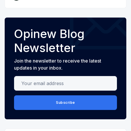
Opinew Blog
Newsletter
Join the newsletter to receive the latest
updates in your inbox.
Your email address
Subscribe