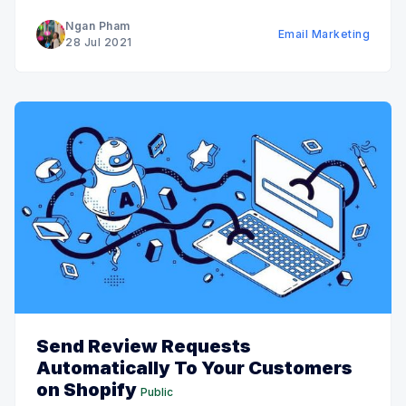
implemented marketing automation will quickly
Ngan Pham
Email Marketing
implement it shortly. Out of the 50%
28 Jul 2021
Send Review Requests
Automatically To Your Customers
on Shopify
Public