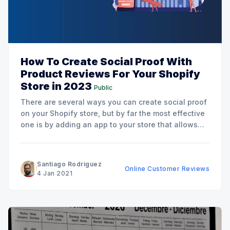
How To Create Social Proof With
Product Reviews For Your Shopify
Store in 2023
Public
There are several ways you can create social proof
on your Shopify store, but by far the most effective
one is by adding an app to your store that allows
customers to leave a review. And there are good
reasons for that. Consider the internet and the
amount of misinformation
Santiago Rodriguez
Online Customer Reviews
4 Jan 2021