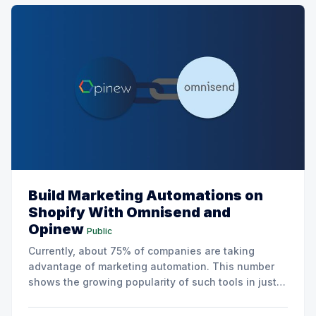
Build Marketing Automations on
Shopify With Omnisend and
Opinew
Public
Currently, about 75% of companies are taking
advantage of marketing automation. This number
shows the growing popularity of such tools in just a
few years. According to research by Liana
Technologies, 40% of companies that have not yet