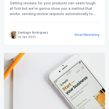
Getting reviews for your products can seem tough
at first but we're gonna show you a method that
works: sending review requests automatically to
your customers.
Santiago Rodriguez
Email Marketing
14 Jan 2021