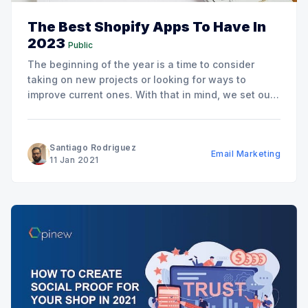
The Best Shopify Apps To Have In
2023
Public
The beginning of the year is a time to consider
taking on new projects or looking for ways to
improve current ones. With that in mind, we set out
to make a list of the best Shopify apps to add to
your store this year in order to help you
Santiago Rodriguez
Email Marketing
11 Jan 2021