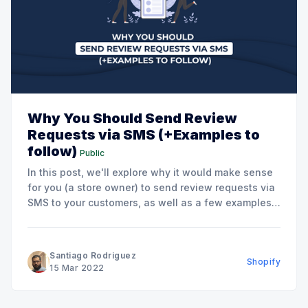
Why You Should Send Review
Requests via SMS (+Examples to
follow)
Public
In this post, we'll explore why it would make sense
for you (a store owner) to send review requests via
SMS to your customers, as well as a few examples
of how you could do this. Exploring Counterpoints
and Doubts You May Have Regarding SMS
Marketing If I
Santiago Rodriguez
Shopify
15 Mar 2022