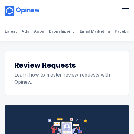
Latest
Ads
Apps
Dropshipping
Email Marketing
Facebook
Review Requests
Learn how to master review requests with
Opinew.