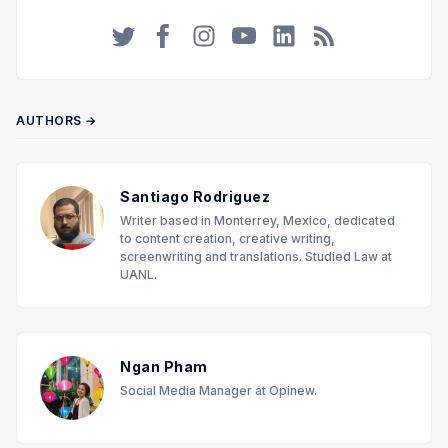
Twitter
Facebook
Instagram
YouTube
LinkedIn
RSS
AUTHORS →
Santiago Rodriguez
Writer based in Monterrey, Mexico, dedicated
to content creation, creative writing,
screenwriting and translations. Studied Law at
UANL.
Ngan Pham
Social Media Manager at Opinew.