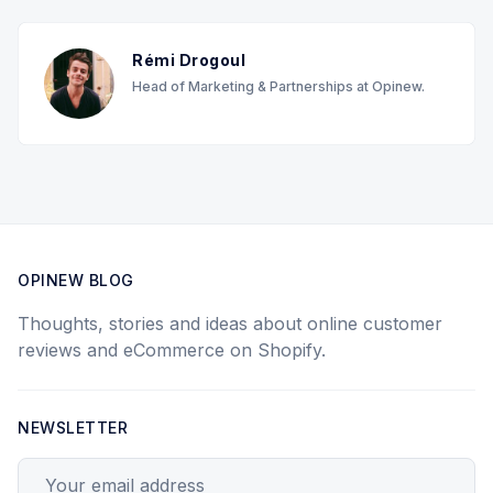
Rémi Drogoul
Head of Marketing & Partnerships at Opinew.
OPINEW BLOG
Thoughts, stories and ideas about online customer
reviews and eCommerce on Shopify.
NEWSLETTER
Your email address