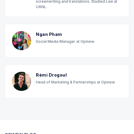
screenwriting and translations. Studied Law at
UANL.
Ngan Pham
Social Media Manager at Opinew.
Rémi Drogoul
Head of Marketing & Partnerships at Opinew.