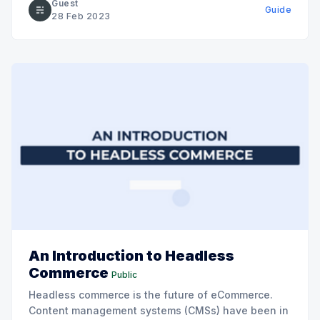
Guest
Guide
science, technology, and economic society.
28 Feb 2023
An Introduction to Headless
Commerce
Public
Headless commerce is the future of eCommerce.
Content management systems (CMSs) have been in