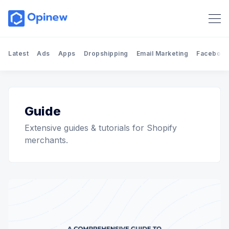
Latest
Ads
Apps
Dropshipping
Email Marketing
Facebook
Guide
Extensive guides & tutorials for Shopify
merchants.