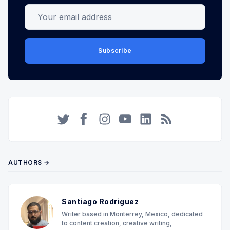
Your email address
Subscribe
Twitter
Facebook
Instagram
YouTube
LinkedIn
RSS
AUTHORS →
Santiago Rodriguez
Writer based in Monterrey, Mexico, dedicated
to content creation, creative writing,