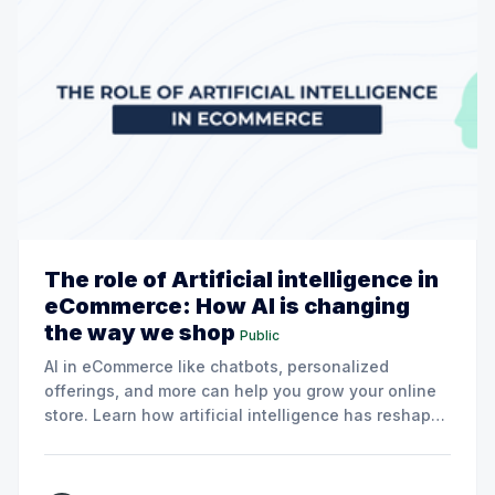
The role of Artificial intelligence in
eCommerce: How AI is changing
the way we shop
Public
AI in eCommerce like chatbots, personalized
offerings, and more can help you grow your online
store. Learn how artificial intelligence has reshaped
the shopping dynamics, here. Artificial intelligence
(AI) has become a key factor in the expansion of
eCommerce due to the rapid advancement of