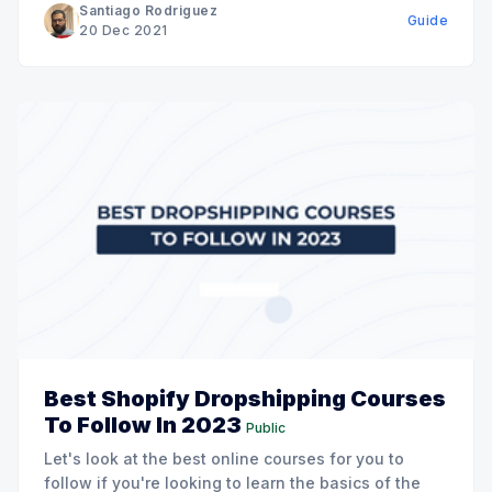
Santiago Rodriguez
Guide
20 Dec 2021
Best Shopify Dropshipping Courses
To Follow In 2023
Public
Let's look at the best online courses for you to
follow if you're looking to learn the basics of the