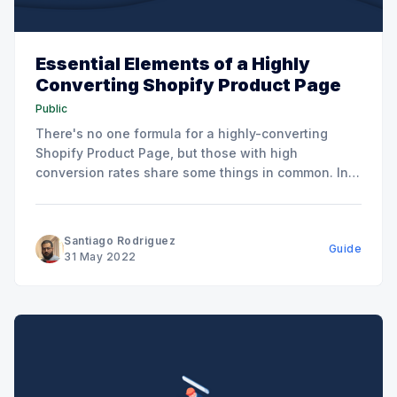
Essential Elements of a Highly
Converting Shopify Product Page
Public
There's no one formula for a highly-converting
Shopify Product Page, but those with high
conversion rates share some things in common. In
this post, we're going to attempt to create a
checklist for you that offers a relatively
comprehensive list of things for you to go
Santiago Rodriguez
Guide
31 May 2022