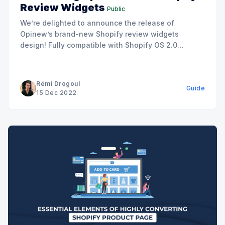
Review Widgets
Public
We’re delighted to announce the release of
Opinew’s brand-new Shopify review widgets
design! Fully compatible with Shopify OS 2.0
themes, our state-of-the-art review widgets are
easy to install in 1-click, and fully customizable to
make sure it fits your brand’s identity and website’s
Rémi Drogoul
Guide
design. The
15 Dec 2022