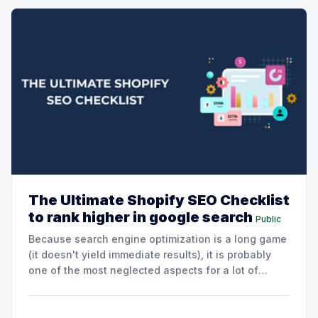
The Ultimate Shopify SEO Checklist
to rank higher in google search
Public
Because search engine optimization is a long game
(it doesn't yield immediate results), it is probably
one of the most neglected aspects for a lot of
Shopify stores. But understanding how Google
works (and making a few adjustments to your store)
can help you reach a much bigger