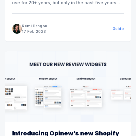
use for 20+ years, but only in the past five years
has the term “headless CMS” become popular. It’s
positioned to transform the shopping experience for
both shoppers and eCommerce companies. For
Rémi Drogoul
Guide
eCommerce companies, headless
17 Feb 2023
Introducing Opinew’s new Shopify