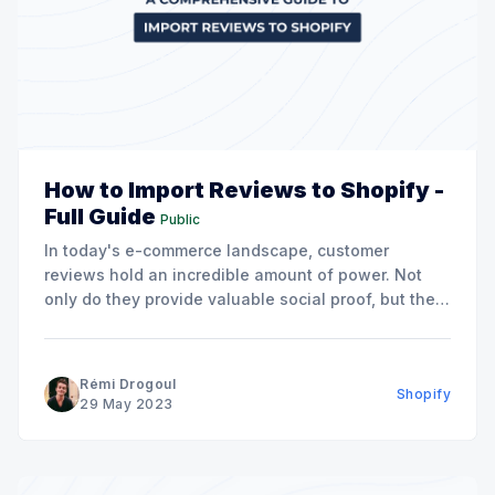
How to Import Reviews to Shopify -
Full Guide
Public
In today's e-commerce landscape, customer
reviews hold an incredible amount of power. Not
only do they provide valuable social proof, but they
also contribute to building trust and establishing
credibility for your brand. The benefit of these
reviews extends even further when you consider
Rémi Drogoul
Shopify
the positive impact they
29 May 2023