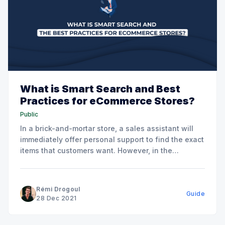
What is Smart Search and Best
Practices for eCommerce Stores?
Public
In a brick-and-mortar store, a sales assistant will
immediately offer personal support to find the exact
items that customers want. However, in the
eCommerce scenario, there is no salesman. Instead,
shoppers will go straight to the onsite search to
figure out what you have to offer. Our case study
Rémi Drogoul
Guide
has
28 Dec 2021