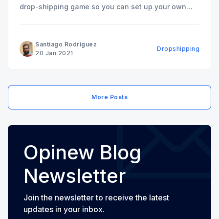
drop-shipping game so you can set up your own
online store and start making money. It's an exciting
time for drop-shipping (2023). Never have
Santiago Rodriguez
Dropshipping
20 Jan 2021
More Posts
Opinew Blog
Newsletter
Join the newsletter to receive the latest
updates in your inbox.