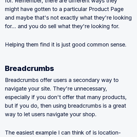
for. Remember, there are different ways they
might have gotten to a particular Product Page
and maybe that's not exactly what they're looking
for... and you do sell what they're looking for.
Helping them find it is just good common sense.
Breadcrumbs
Breadcrumbs offer users a secondary way to
navigate your site. They're unnecessary,
especially if you don't offer that many products,
but if you do, then using breadcrumbs is a great
way to let users navigate your shop.
The easiest example I can think of is location-