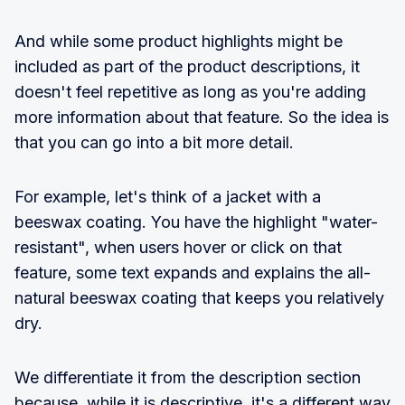
And while some product highlights might be
included as part of the product descriptions, it
doesn't feel repetitive as long as you're adding
more information about that feature. So the idea is
that you can go into a bit more detail.
For example, let's think of a jacket with a
beeswax coating. You have the highlight "water-
resistant", when users hover or click on that
feature, some text expands and explains the all-
natural beeswax coating that keeps you relatively
dry.
We differentiate it from the description section
because, while it is descriptive, it's a different way