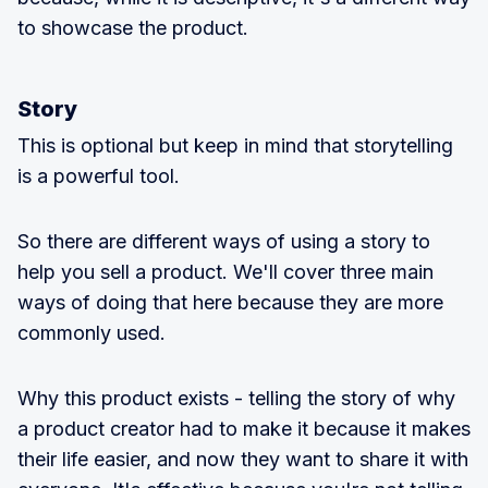
to showcase the product.
Story
This is optional but keep in mind that storytelling
is a powerful tool.
So there are different ways of using a story to
help you sell a product. We'll cover three main
ways of doing that here because they are more
commonly used.
Why this product exists - telling the story of why
a product creator had to make it because it makes
their life easier, and now they want to share it with