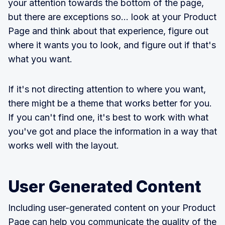
your attention towards the bottom of the page,
but there are exceptions so... look at your Product
Page and think about that experience, figure out
where it wants you to look, and figure out if that's
what you want.
If it's not directing attention to where you want,
there might be a theme that works better for you.
If you can't find one, it's best to work with what
you've got and place the information in a way that
works well with the layout.
User Generated Content
Including user-generated content on your Product
Page can help you communicate the quality of the