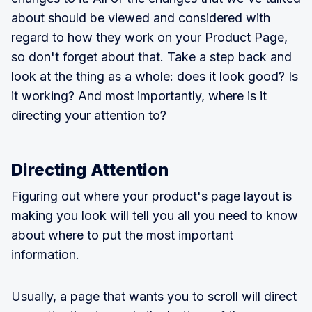
about should be viewed and considered with
regard to how they work on your Product Page,
so don't forget about that. Take a step back and
look at the thing as a whole: does it look good? Is
it working? And most importantly, where is it
directing your attention to?
Directing Attention
Figuring out where your product's page layout is
making you look will tell you all you need to know
about where to put the most important
information.
Usually, a page that wants you to scroll will direct