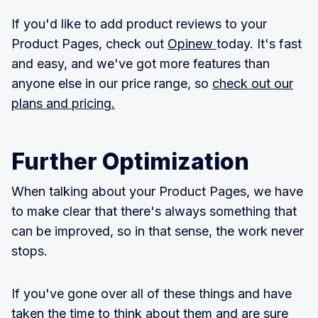
If you'd like to add product reviews to your
Product Pages, check out
Opinew
today. It's fast
and easy, and we've got more features than
anyone else in our price range, so
check out our
plans and pricing.
Further Optimization
When talking about your Product Pages, we have
to make clear that there's always something that
can be improved, so in that sense, the work never
stops.
If you've gone over all of these things and have
taken the time to think about them and are sure