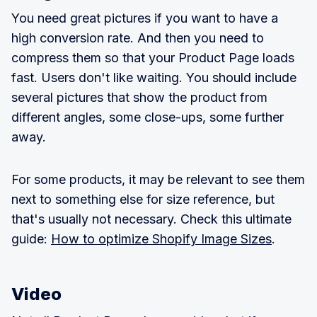
You need great pictures if you want to have a
high conversion rate. And then you need to
compress them so that your Product Page loads
fast. Users don't like waiting. You should include
several pictures that show the product from
different angles, some close-ups, some further
away.
For some products, it may be relevant to see them
next to something else for size reference, but
that's usually not necessary. Check this ultimate
guide:
How to optimize Shopify Image Sizes
.
Video