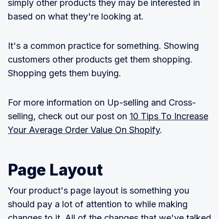
simply other products they may be interested in
based on what they're looking at.
It's a common practice for something. Showing
customers other products get them shopping.
Shopping gets them buying.
For more information on Up-selling and Cross-
selling, check out our post on
10 Tips To Increase
Your Average Order Value On Shopify
.
Page Layout
Your product's page layout is something you
should pay a lot of attention to while making
changes to it. All of the changes that we've talked