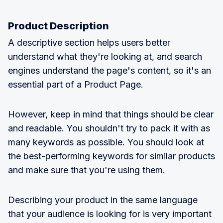
Product Description
A descriptive section helps users better
understand what they're looking at, and search
engines understand the page's content, so it's an
essential part of a Product Page.
However, keep in mind that things should be clear
and readable. You shouldn't try to pack it with as
many keywords as possible. You should look at
the best-performing keywords for similar products
and make sure that you're using them.
Describing your product in the same language
that your audience is looking for is very important