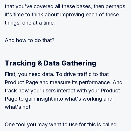
that you've covered all these bases, then perhaps
it's time to think about improving each of these
things, one at a time.
And how to do that?
Tracking & Data Gathering
First, you need data. To drive traffic to that
Product Page and measure its performance. And
track how your users interact with your Product
Page to gain insight into what's working and
what's not.
One tool you may want to use for this is called