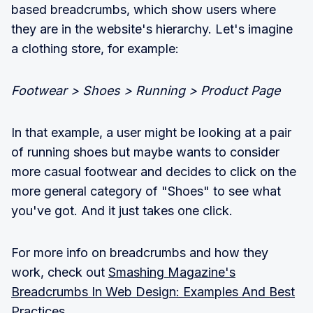
based breadcrumbs, which show users where
they are in the website's hierarchy. Let's imagine
a clothing store, for example:
Footwear > Shoes > Running > Product Page
In that example, a user might be looking at a pair
of running shoes but maybe wants to consider
more casual footwear and decides to click on the
more general category of "Shoes" to see what
you've got. And it just takes one click.
For more info on breadcrumbs and how they
work, check out
Smashing Magazine's
Breadcrumbs In Web Design: Examples And Best
Practices.