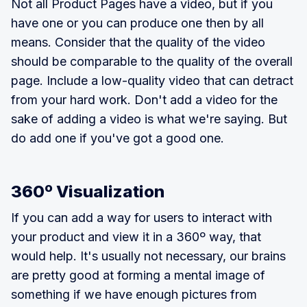
Not all Product Pages have a video, but if you
have one or you can produce one then by all
means. Consider that the quality of the video
should be comparable to the quality of the overall
page. Include a low-quality video that can detract
from your hard work. Don't add a video for the
sake of adding a video is what we're saying. But
do add one if you've got a good one.
360º Visualization
If you can add a way for users to interact with
your product and view it in a 360º way, that
would help. It's usually not necessary, our brains
are pretty good at forming a mental image of
something if we have enough pictures from