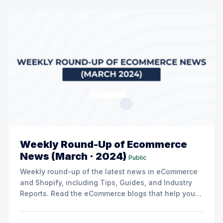
Weekly Round-Up of Ecommerce
News (March · 2024)
Public
Weekly round-up of the latest news in eCommerce
and Shopify, including Tips, Guides, and Industry
Reports. Read the eCommerce blogs that help you
grow your store here.