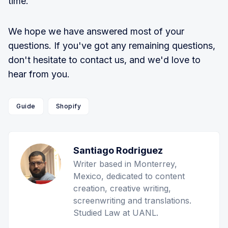
time.
We hope we have answered most of your
questions. If you've got any remaining questions,
don't hesitate to contact us, and we'd love to
hear from you.
Guide
Shopify
Santiago Rodriguez
Writer based in Monterrey,
Mexico, dedicated to content
creation, creative writing,
screenwriting and translations.
Studied Law at UANL.