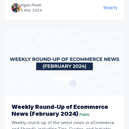
Ngan Pham
Shopify
5 Mar 2024
Weekly Round-Up of Ecommerce
News (February 2024)
Public
Weekly round-up of the latest news in eCommerce
and Shopify, including Tips, Guides, and Industry