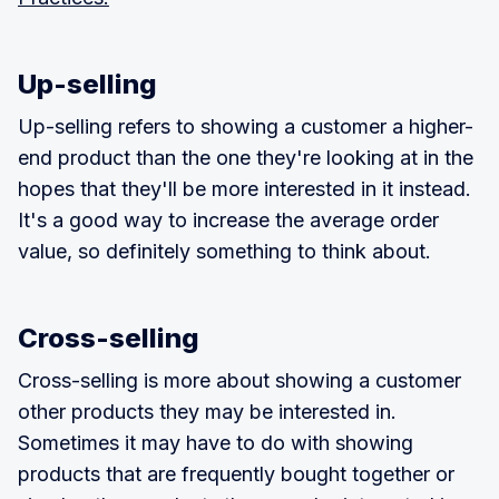
Up-selling
Up-selling refers to showing a customer a higher-
end product than the one they're looking at in the
hopes that they'll be more interested in it instead.
It's a good way to increase the average order
value, so definitely something to think about.
Cross-selling
Cross-selling is more about showing a customer
other products they may be interested in.
Sometimes it may have to do with showing
products that are frequently bought together or