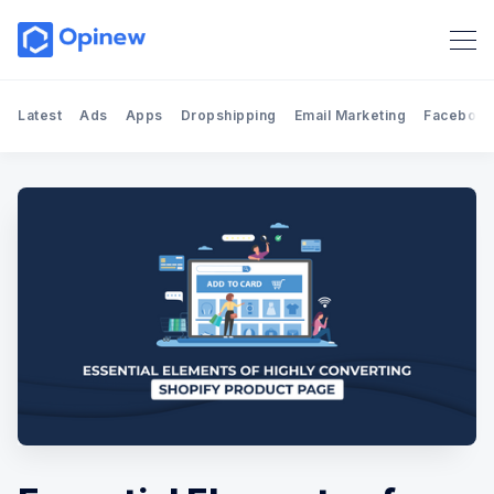
Latest
Ads
Apps
Dropshipping
Email Marketing
Facebook