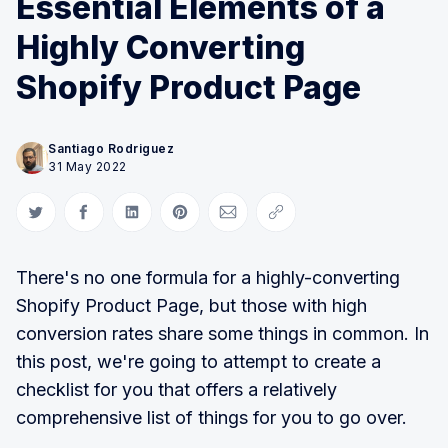
Essential Elements of a
Highly Converting
Shopify Product Page
Santiago Rodriguez
31 May 2022
Share on Twitter
Share on Facebook
Share on LinkedIn
Share on Pinterest
Share via Email
Copy link
There's no one formula for a highly-converting
Shopify Product Page, but those with high
conversion rates share some things in common. In
this post, we're going to attempt to create a
checklist for you that offers a relatively
comprehensive list of things for you to go over.