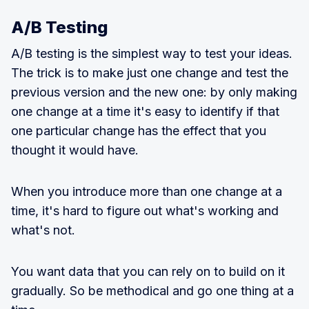
A/B Testing
A/B testing is the simplest way to test your ideas.
The trick is to make just one change and test the
previous version and the new one: by only making
one change at a time it's easy to identify if that
one particular change has the effect that you
thought it would have.
When you introduce more than one change at a
time, it's hard to figure out what's working and
what's not.
You want data that you can rely on to build on it
gradually. So be methodical and go one thing at a