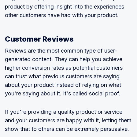
product by offering insight into the experiences
other customers have had with your product.
Customer Reviews
Reviews are the most common type of user-
generated content. They can help you achieve
higher conversion rates as potential customers
can trust what previous customers are saying
about your product instead of relying on what
you're saying about it. It's called social proof.
If you're providing a quality product or service
and your customers are happy with it, letting them
show that to others can be extremely persuasive.