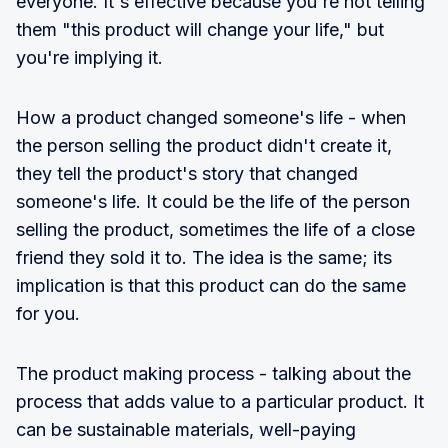
everyone. It's effective because you're not telling
them "this product will change your life," but
you're implying it.
How a product changed someone's life - when
the person selling the product didn't create it,
they tell the product's story that changed
someone's life. It could be the life of the person
selling the product, sometimes the life of a close
friend they sold it to. The idea is the same; its
implication is that this product can do the same
for you.
The product making process - talking about the
process that adds value to a particular product. It
can be sustainable materials, well-paying