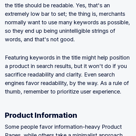
the title should be readable. Yes, that's an
extremely low bar to set; the thing is, merchants
normally want to use many keywords as possible,
so they end up being unintelligible strings of
words, and that's not good.
Featuring keywords in the title might help position
a product in search results, but it won't do if you
sacrifice readability and clarity. Even search
engines favor readability, by the way. As a rule of
thumb, remember to prioritize user experience.
Product Information
Some people favor information-heavy Product
Pages, while others take a minimalist approach.