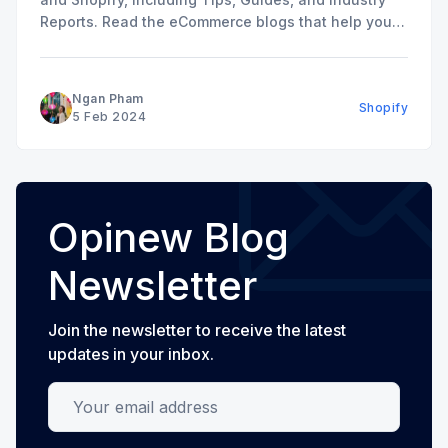
Reports. Read the eCommerce blogs that help you
grow your store here.
Ngan Pham
Shopify
5 Feb 2024
Opinew Blog
Newsletter
Join the newsletter to receive the latest
updates in your inbox.
Your email address