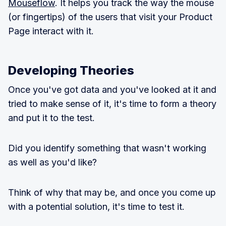
Mouseflow
. It helps you track the way the mouse
(or fingertips) of the users that visit your Product
Page interact with it.
Developing Theories
Once you've got data and you've looked at it and
tried to make sense of it, it's time to form a theory
and put it to the test.
Did you identify something that wasn't working
as well as you'd like?
Think of why that may be, and once you come up
with a potential solution, it's time to test it.