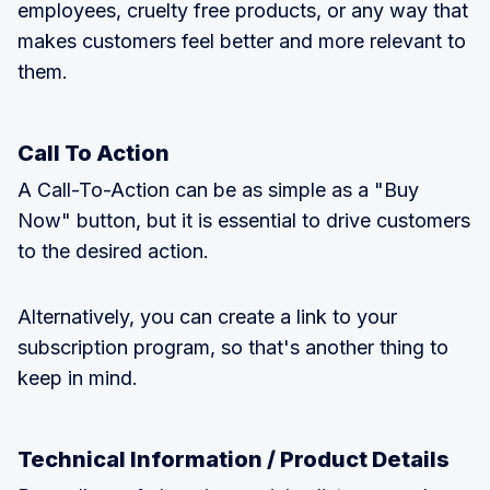
employees, cruelty free products, or any way that
makes customers feel better and more relevant to
them.
Call To Action
A Call-To-Action can be as simple as a "Buy
Now" button, but it is essential to drive customers
to the desired action.
Alternatively, you can create a link to your
subscription program, so that's another thing to
keep in mind.
Technical Information / Product Details