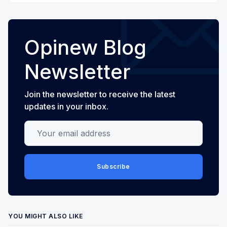
Opinew Blog
Newsletter
Join the newsletter to receive the latest
updates in your inbox.
Your email address
Subscribe
YOU MIGHT ALSO LIKE