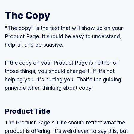
The Copy
"The copy" is the text that will show up on your
Product Page. It should be easy to understand,
helpful, and persuasive.
If the copy on your Product Page is neither of
those things, you should change it. If it's not
helping you, it's hurting you. That's the guiding
principle when thinking about copy.
Product Title
The Product Page's Title should reflect what the
product is offering. It's weird even to say this, but