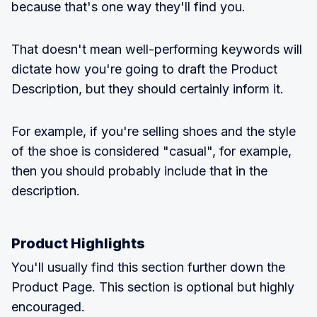
because that's one way they'll find you.
That doesn't mean well-performing keywords will
dictate how you're going to draft the Product
Description, but they should certainly inform it.
For example, if you're selling shoes and the style
of the shoe is considered "casual", for example,
then you should probably include that in the
description.
Product Highlights
You'll usually find this section further down the
Product Page. This section is optional but highly
encouraged.