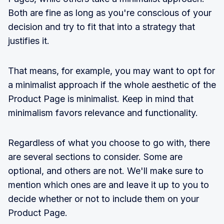
Both are fine as long as you're conscious of your
decision and try to fit that into a strategy that
justifies it.
That means, for example, you may want to opt for
a minimalist approach if the whole aesthetic of the
Product Page is minimalist. Keep in mind that
minimalism favors relevance and functionality.
Regardless of what you choose to go with, there
are several sections to consider. Some are
optional, and others are not. We'll make sure to
mention which ones are and leave it up to you to
decide whether or not to include them on your
Product Page.