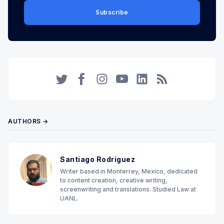
Subscribe
Twitter
Facebook
Instagram
YouTube
LinkedIn
RSS
AUTHORS →
Santiago Rodriguez
Writer based in Monterrey, Mexico, dedicated
to content creation, creative writing,
screenwriting and translations. Studied Law at
UANL.