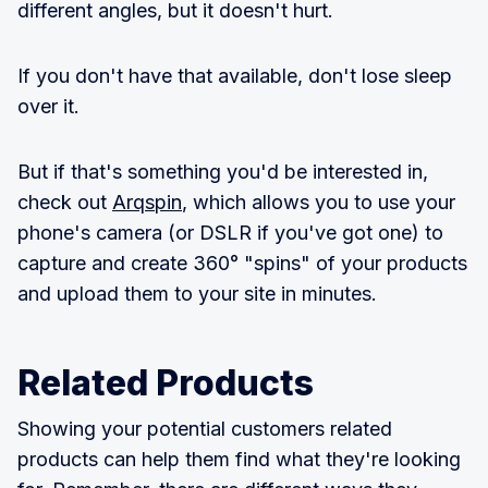
different angles, but it doesn't hurt.
If you don't have that available, don't lose sleep
over it.
But if that's something you'd be interested in,
check out
Arqspin
, which allows you to use your
phone's camera (or DSLR if you've got one) to
capture and create 360° "spins" of your products
and upload them to your site in minutes.
Related Products
Showing your potential customers related
products can help them find what they're looking