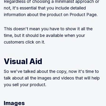
Regardless of choosing a minimalist approach or
not, it's essential that you include detailed
information about the product on Product Page.
This doesn't mean you have to show it all the
time, but it should be available when your
customers click on it.
Visual Aid
So we've talked about the copy, now it's time to
talk about all the images and videos that will help
you sell your product.
Images