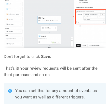
Don’t forget to click
Save.
That’s it! Your review requests will be sent after the
third purchase and so on.
You can set this for any amount of events as
you want as well as different triggers.