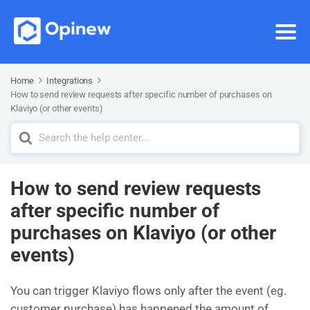
Home
Integrations
How to send review requests after specific number of purchases on
Klaviyo (or other events)
Search
For
How to send review requests
after specific number of
purchases on Klaviyo (or other
events)
You can trigger Klaviyo flows only after the event (eg.
customer purchase) has happened the amount of