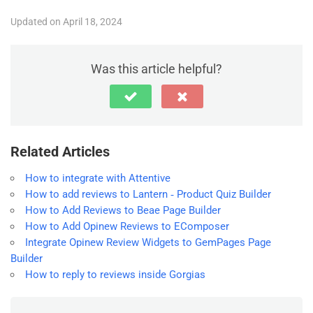
Updated on April 18, 2024
Was this article helpful?
Related Articles
How to integrate with Attentive
How to add reviews to Lantern ‑ Product Quiz Builder
How to Add Reviews to Beae Page Builder
How to Add Opinew Reviews to EComposer
Integrate Opinew Review Widgets to GemPages Page
Builder
How to reply to reviews inside Gorgias