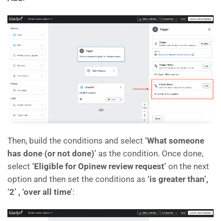
Then, build the conditions and select
‘What someone
has done (or not done)’
as the condition. Once done,
select
‘Eligible for Opinew review request’
on the next
option and then set the conditions as
‘is greater than’,
‘2’ , ‘over all time’
: