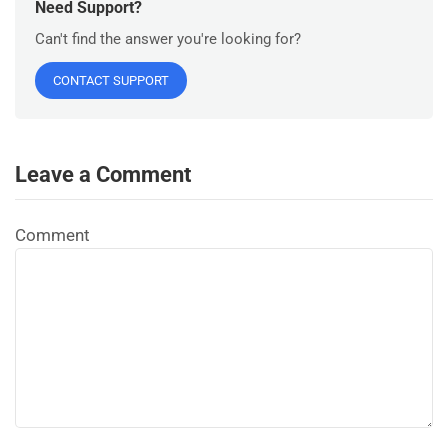
Need Support?
Can't find the answer you're looking for?
CONTACT SUPPORT
Leave a Comment
Comment