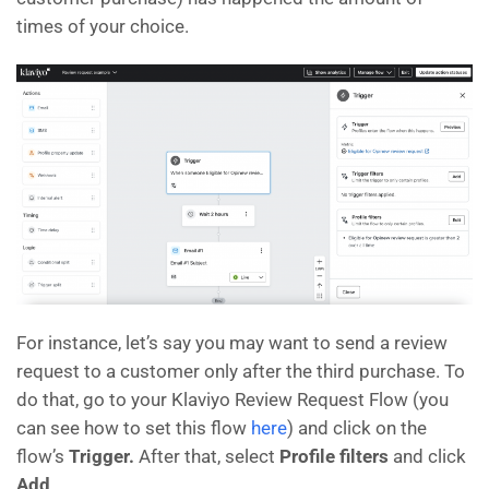
times of your choice.
For instance, let’s say you may want to send a review
request to a customer only after the third purchase. To
do that, go to your Klaviyo Review Request Flow (you
can see how to set this flow
here
) and click on the
flow’s
Trigger.
After that, select
Profile filters
and click
Add
.