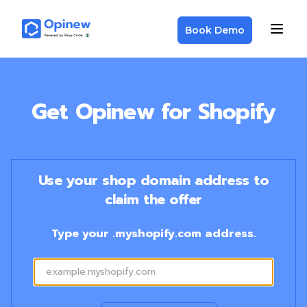
Book Demo
Get Opinew for Shopify
Use your shop domain address to
claim the offer
Type your .myshopify.com address.