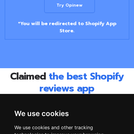
Try Opinew
*You will be redirected to Shopify App
Store.
Claimed
the best Shopify
reviews app
by
1000s of merchants
World's best companies use Opinew to collect &
We use cookies
display their reviews.
We use cookies and other tracking